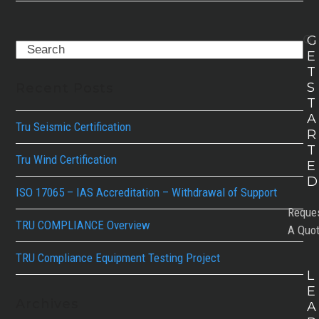
G
Search
E
T
S
Recent Posts
T
A
Tru Seismic Certification
R
T
Tru Wind Certification
E
D
ISO 17065 – IAS Accreditation – Withdrawal of Support
Reque
TRU COMPLIANCE Overview
A Quo
TRU Compliance Equipment Testing Project
L
E
Archives
A