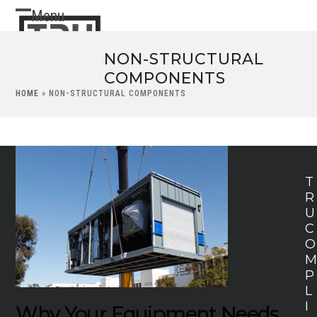
Skip
Menu
Open
Close
to
content
mobile
mobile
NON-STRUCTURAL
menu
menu
COMPONENTS
HOME
»
NON-STRUCTURAL COMPONENTS
T
R
U
C
O
P
L
I
Why Your Equipment Needs