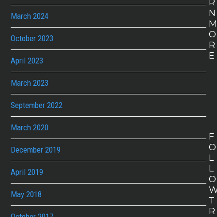
R
N
March 2024
O
October 2023
R
E
April 2023
March 2023
September 2022
March 2020
F
O
December 2019
L
L
April 2019
O
May 2018
T
R
October 2017