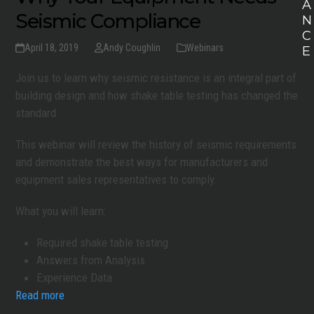
A
Seismic Compliance
N
C
April 18, 2019
Andy Coughlin
Webinars
E
Join us to learn why seismic resistance is an integral part of
building design and how shake table testing has changed the
standard
This webinar will review the history of seismic requirements
and demonstrate the best ways for manufacturers and
equipment sales representatives to comply.
What you will learn:
Required shake table testing
Answers from Analysis
Experience Data
Read more