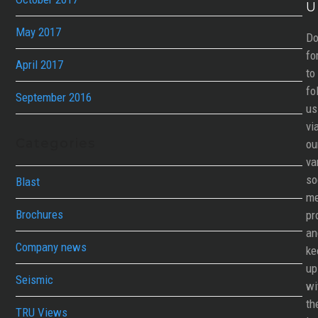
U
May 2017
Do
fo
April 2017
to
fo
September 2016
us
vi
Categories
ou
va
so
Blast
me
Brochures
pr
an
Company news
ke
up
Seismic
wi
th
TRU Views