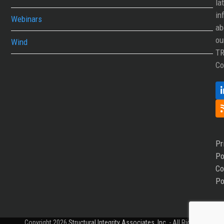
la
in
Webinars
ab
ou
Wind
T
Co
Pr
Po
Co
Po
Copyright 2026
Structural Integrity Associates, Inc.
- All Rights