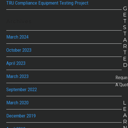
TRU Compliance Equipment Testing Project
G
E
T
Archives
S
T
March 2024
A
R
October 2023
T
E
April 2023
D
March 2023
Reque
A Quo
September 2022
March 2020
L
E
A
December 2019
R