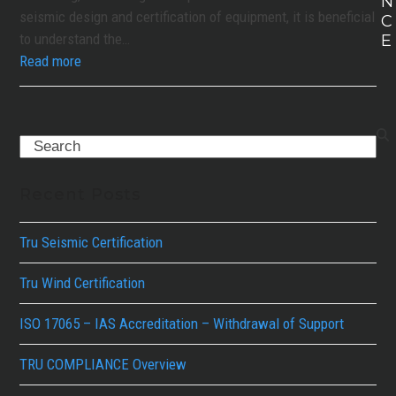
N
seismic design and certification of equipment, it is beneficial
C
to understand the…
E
Read more
Search
Recent Posts
Tru Seismic Certification
Tru Wind Certification
ISO 17065 – IAS Accreditation – Withdrawal of Support
TRU COMPLIANCE Overview