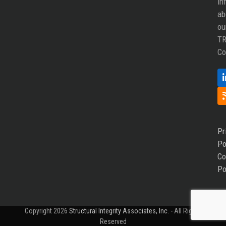
in
ab
ou
T
Co
Pr
Po
Co
Po
Copyright 2026
Structural Integrity Associates, Inc.
- All Rights
Reserved