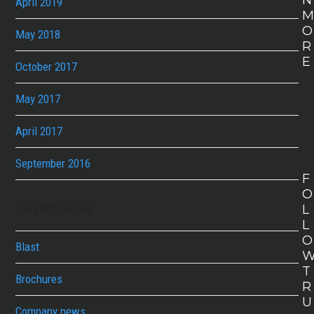
N
April 2019
O
May 2018
R
E
October 2017
May 2017
April 2017
September 2016
F
O
Categories
L
L
O
Blast
T
Brochures
R
U
Company news