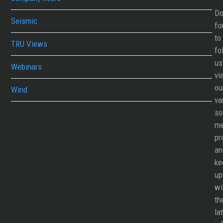
Do
Seismic
fo
to
TRU Views
fo
us
Webinars
vi
ou
Wind
va
so
me
pr
an
ke
up
wi
th
la