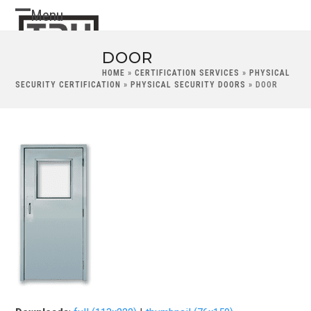
Skip
Menu
Open
Close
to
content
mobile
mobile
DOOR
menu
menu
HOME
»
CERTIFICATION SERVICES
»
PHYSICAL
SECURITY CERTIFICATION
»
PHYSICAL SECURITY DOORS
»
DOOR