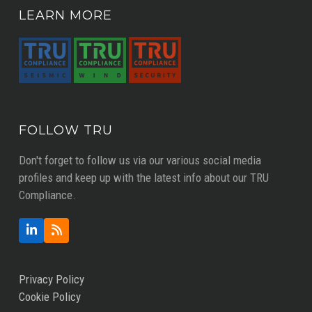
LEARN MORE
FOLLOW TRU
Don't forget to follow us via our various social media
profiles and keep up with the latest info about our TRU
Compliance.
LinkedIn
RSS
Privacy Policy
Cookie Policy