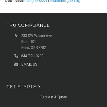
Downloads
:
full (113x222)
|
thumbnail (76x150)
TRU COMPLIANCE
233 SW Wilson Ave
Suite 101
Bend, OR 97702
844.TRU.0200
EMAIL US
GET STARTED
Request A Quote