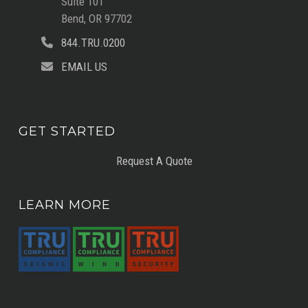
Suite 101
Bend, OR 97702
844.TRU.0200
EMAIL US
GET STARTED
Request A Quote
LEARN MORE