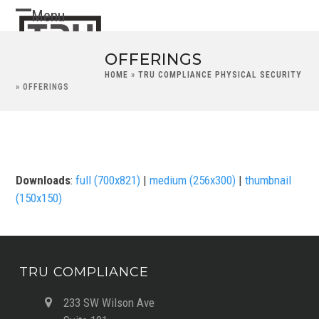
Skip
Menu
Open
Close
to
content
mobile
mobile
OFFERINGS
menu
menu
HOME
»
TRU COMPLIANCE PHYSICAL SECURITY
»
OFFERINGS
Downloads
:
full (700x821)
|
medium (256x300)
|
thumbnail
(150x150)
TRU COMPLIANCE
233 SW Wilson Ave