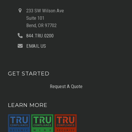
233 SW Wilson Ave
Suite 101
Bend, OR 97702
844.TRU.0200
EMAIL US
GET STARTED
Request A Quote
LEARN MORE