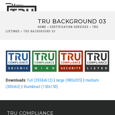
Skip
Menu
Open
Close
to
content
mobile
mobile
TRU BACKGROUND 03
menu
menu
HOME
»
CERTIFICATION SERVICES
»
TRU
LISTINGS
»
TRU BACKGROUND 03
Downloads
:
full (2934x612)
|
large (980x205)
|
medium
(300x63)
|
thumbnail (150x150)
TRU COMPLIANCE