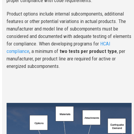
proper compliance with code requirements.
Product options include internal subcomponents, additional
features or other potential variations in actual products. The
manufacturer and model line of subcomponents must be
considered and documented with adequate testing of elements
for compliance. When developing programs for
HCAI
compliance
, a minimum of
two tests per product type
, per
manufacturer, per product line are required for active or
energized subcomponents.