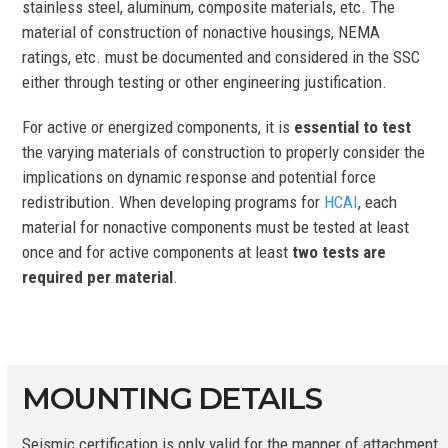
stainless steel, aluminum, composite materials, etc. The
material of construction of nonactive housings, NEMA
ratings, etc. must be documented and considered in the SSC
either through testing or other engineering justification.
For active or energized components, it is
essential to test
the varying materials of construction to properly consider the
implications on dynamic response and potential force
redistribution. When developing programs for
HCAI
, each
material for nonactive components must be tested at least
once and for active components at least
two tests are
required per material
.
MOUNTING DETAILS
Seismic certification is only valid for the manner of attachment