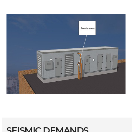
SEISMIC DEMANDS