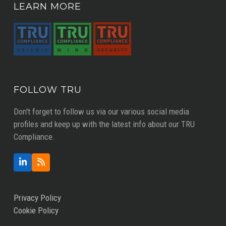
LEARN MORE
FOLLOW TRU
Don't forget to follow us via our various social media
profiles and keep up with the latest info about our TRU
Compliance.
LinkedIn
RSS
Privacy Policy
Cookie Policy