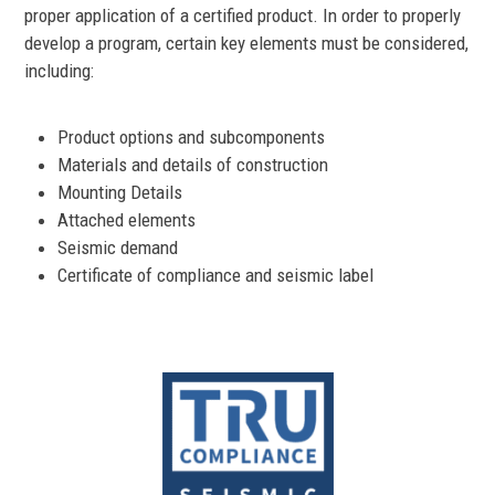
proper application of a certified product. In order to properly
develop a program, certain key elements must be considered,
including:
Product options and subcomponents
Materials and details of construction
Mounting Details
Attached elements
Seismic demand
Certificate of compliance and seismic label