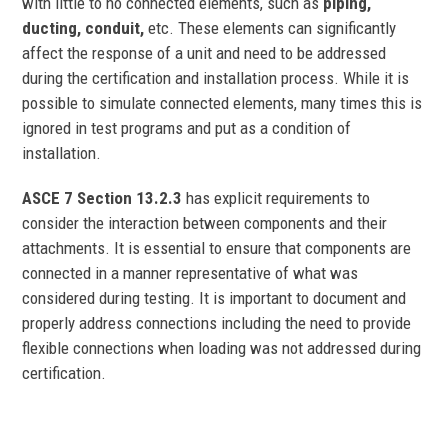
with little to no connected elements, such as
piping,
ducting, conduit,
etc. These elements can significantly
affect the response of a unit and need to be addressed
during the certification and installation process. While it is
possible to simulate connected elements, many times this is
ignored in test programs and put as a condition of
installation.
ASCE 7 Section 13.2.3
has explicit requirements to
consider the interaction between components and their
attachments. It is essential to ensure that components are
connected in a manner representative of what was
considered during testing. It is important to document and
properly address connections including the need to provide
flexible connections when loading was not addressed during
certification.