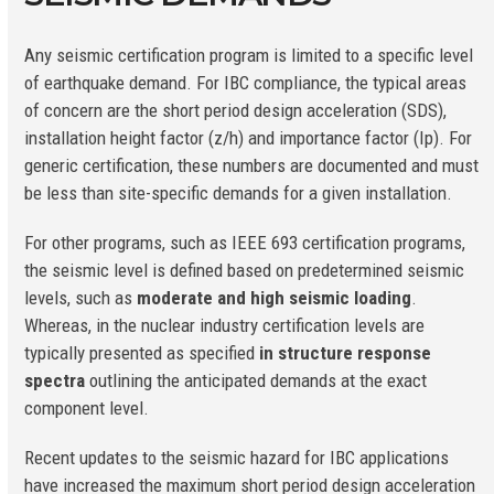
Any seismic certification program is limited to a specific level
of earthquake demand. For IBC compliance, the typical areas
of concern are the short period design acceleration (S
DS
),
installation height factor (z/h) and importance factor (Ip). For
generic certification, these numbers are documented and must
be less than site-specific demands for a given installation.
For other programs, such as IEEE 693 certification programs,
the seismic level is defined based on predetermined seismic
levels, such as
moderate and high seismic loading
.
Whereas, in the nuclear industry certification levels are
typically presented as specified
in structure response
spectra
outlining the anticipated demands at the exact
component level.
Recent updates to the seismic hazard for IBC applications
have increased the maximum short period design acceleration