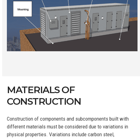
MATERIALS OF
CONSTRUCTION
Construction of components and subcomponents built with
different materials must be considered due to variations in
physical properties. Variations include carbon steel,