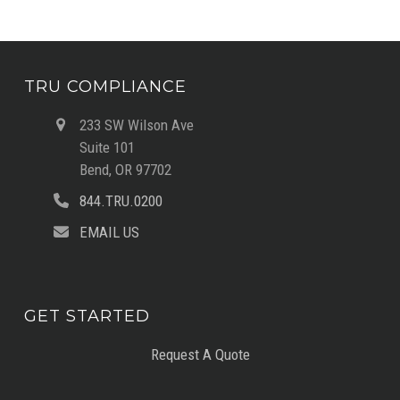
TRU COMPLIANCE
233 SW Wilson Ave
Suite 101
Bend, OR 97702
844.TRU.0200
EMAIL US
GET STARTED
Request A Quote