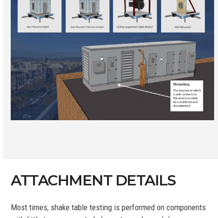
ATTACHMENT DETAILS
Most times, shake table testing is performed on components