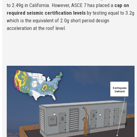
to 2.49g in California. However, ASCE 7 has placed a
cap on
required seismic certification levels
by testing equal to 3.2g
which is the equivalent of 2.0g short period design
acceleration at the roof level.