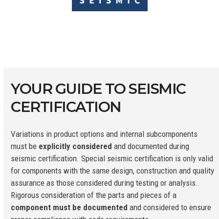
YOUR GUIDE TO SEISMIC
CERTIFICATION
Variations in product options and internal subcomponents
must be
explicitly considered
and documented during
seismic certification. Special seismic certification is only valid
for components with the same design, construction and quality
assurance as those considered during testing or analysis.
Rigorous consideration of the parts and pieces of a
component must be documented
and considered to ensure