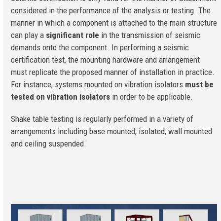
considered in the performance of the analysis or testing. The
manner in which a component is attached to the main structure
can play a
significant role
in the transmission of seismic
demands onto the component. In performing a seismic
certification test, the mounting hardware and arrangement
must replicate the proposed manner of installation in practice.
For instance, systems mounted on vibration isolators
must be
tested on vibration isolators
in order to be applicable.
Shake table testing is regularly performed in a variety of
arrangements including base mounted, isolated, wall mounted
and ceiling suspended.