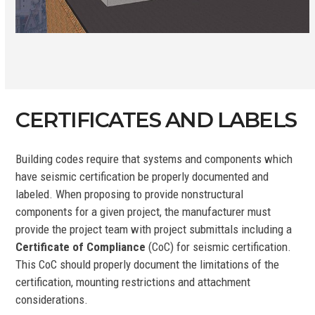
CERTIFICATES AND LABELS
Building codes require that systems and components which
have seismic certification be properly documented and
labeled. When proposing to provide nonstructural
components for a given project, the manufacturer must
provide the project team with project submittals including a
Certificate of Compliance
(CoC) for seismic certification.
This CoC should properly document the limitations of the
certification, mounting restrictions and attachment
considerations.