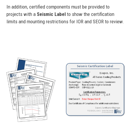
In addition, certified components must be provided to
projects with a
Seismic Label
to show the certification
limits and mounting restrictions for IOR and SEOR to review.