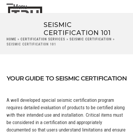
Skip
Menu
Open
Close
to
content
mobile
mobile
SEISMIC
menu
menu
CERTIFICATION 101
HOME
»
CERTIFICATION SERVICES
»
SEISMIC CERTIFICATION
»
SEISMIC CERTIFICATION 101
YOUR GUIDE TO SEISMIC CERTIFICATION
A well developed special seismic certification program
requires detailed evaluation of products to be certified along
with their intended use and installation. Critical items must
be considered in a certification and appropriately
documented so that users understand limitations and ensure