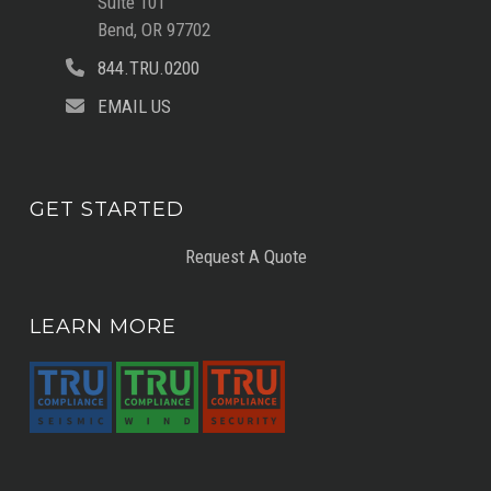
Suite 101
Bend, OR 97702
844.TRU.0200
EMAIL US
GET STARTED
Request A Quote
LEARN MORE