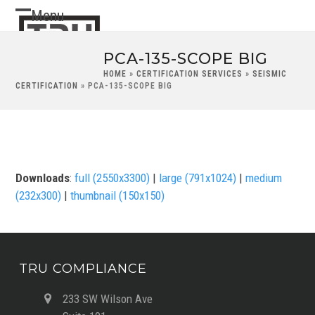
Skip
Menu
Open
Close
to
content
mobile
mobile
PCA-135-SCOPE BIG
menu
menu
HOME
»
CERTIFICATION SERVICES
»
SEISMIC
CERTIFICATION
»
PCA-135-SCOPE BIG
Downloads
:
full (2550x3300)
|
large (791x1024)
|
medium
(232x300)
|
thumbnail (150x150)
TRU COMPLIANCE
233 SW Wilson Ave