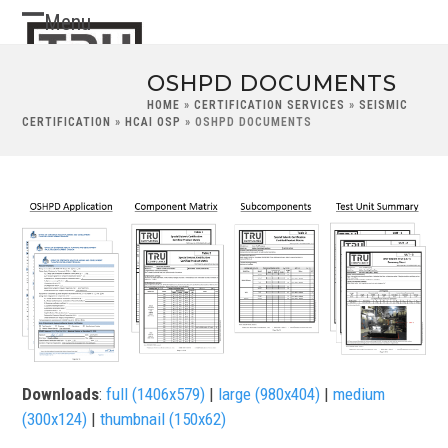
Skip
Menu
Open
Close
to
content
mobile
mobile
OSHPD DOCUMENTS
menu
menu
HOME
»
CERTIFICATION SERVICES
»
SEISMIC
CERTIFICATION
»
HCAI OSP
»
OSHPD DOCUMENTS
Downloads
:
full (1406x579)
|
large (980x404)
|
medium
(300x124)
|
thumbnail (150x62)