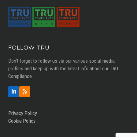
FOLLOW TRU
Don't forget to follow us via our various social media
profiles and keep up with the latest info about our TRU
Compliance.
LinkedIn
RSS
Privacy Policy
Cookie Policy