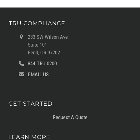
TRU COMPLIANCE
233 SW Wilson Ave
Suite 101
Bend, OR 97702
844.TRU.0200
EMAIL US
GET STARTED
Request A Quote
LEARN MORE